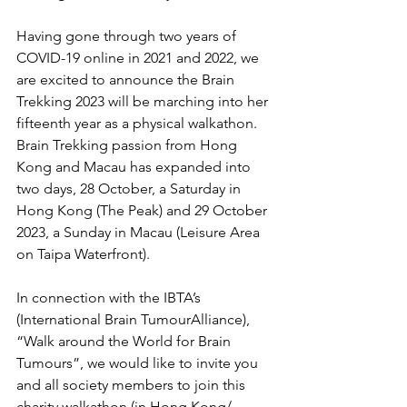
Having gone through two years of 
COVID-19 online in 2021 and 2022, we 
are excited to announce the Brain 
Trekking 2023 will be marching into her 
fifteenth year as a physical walkathon. 
Brain Trekking passion from Hong 
Kong and Macau has expanded into 
two days, 28 October, a Saturday in 
Hong Kong (The Peak) and 29 October 
2023, a Sunday in Macau (Leisure Area 
on Taipa Waterfront).
In connection with the IBTA’s 
(International Brain TumourAlliance), 
“Walk around the World for Brain 
Tumours”, we would like to invite you 
and all society members to join this 
charity walkathon (in Hong Kong/ 