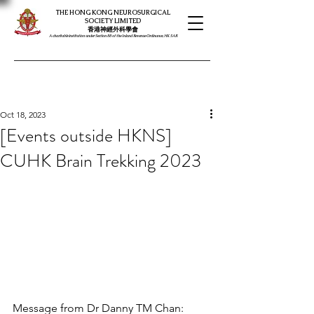
THE HONG KONG NEUROSURGICAL
SOCIETY LIMITED
​​香港神經外科學會
A charitable institution under Section 88 of the Inland Revenue Ordinance, HK SAR
Oct 18, 2023
[Events outside HKNS]
CUHK Brain Trekking 2023
Message from Dr Danny TM Chan: