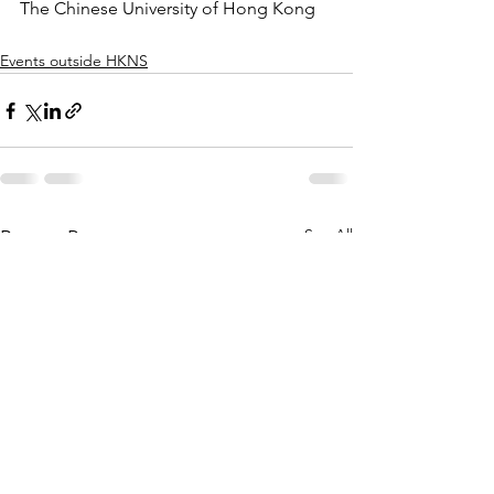
The Chinese University of Hong Kong
Events outside HKNS
See All
Recent Posts