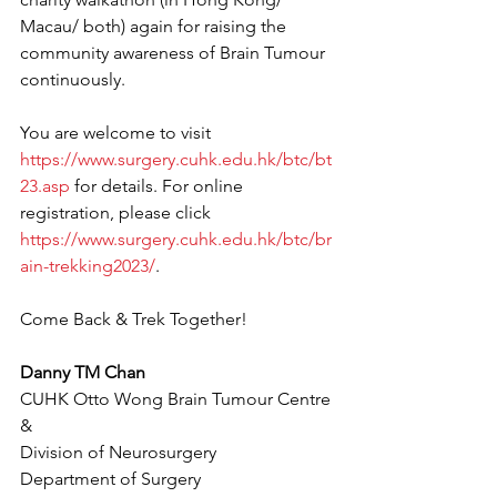
Macau/ both) again for raising the 
community awareness of Brain Tumour 
continuously. 
You are welcome to visit 
https://www.surgery.cuhk.edu.hk/btc/bt
23.asp
 for details. For online 
registration, please click 
https://www.surgery.cuhk.edu.hk/btc/br
ain-trekking2023/
.
Come Back & Trek Together!
Danny TM Chan
CUHK Otto Wong Brain Tumour Centre 
&
Division of Neurosurgery
Department of Surgery