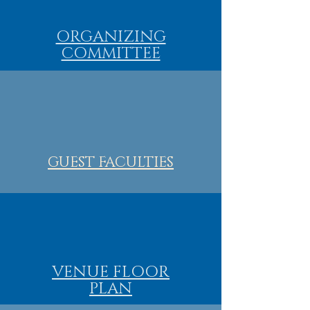
ORGANIZING
COMMITTEE
GUEST FACULTIES
VENUE FLOOR
PLAN