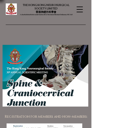
THE HONG KONG NEUROSURGICAL
SOCIETY LIMITED
​​香港神經外科學會
A charitable institution under Section 88 of the Inland Revenue Ordinance, HK SAR
Registration for members and non-members: