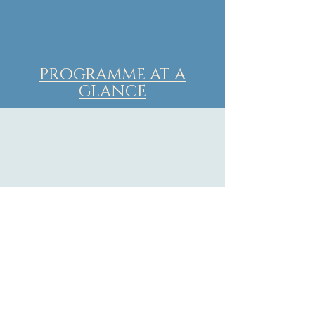
PROGRAMME AT A
GLANCE
FREE PAPER SESSIONS DAY 1
FREE PAPER SESSIONS DAY 2