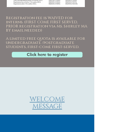
Registration fee is WAIVED for
interns. (FIRST COME FIRST SERVED,
PRIOR registration via Ms. Shirley MA
BY email needed)
A limited free quota is available for
undergraduate /postgraduate
students, first-come first-served.
Click here to register
WELCOME
MESSAGE