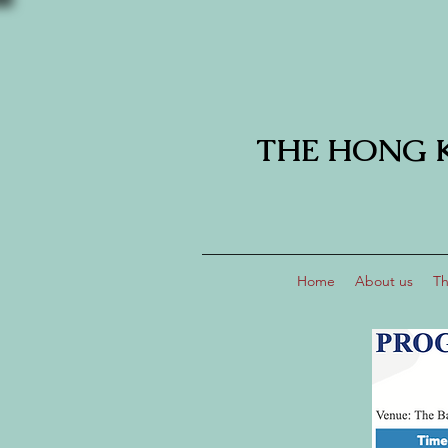
THE HONG 
Home
About us
Th