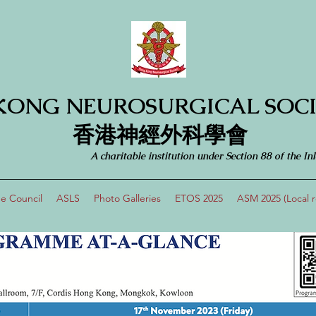
KONG NEUROSURGICAL SOCI
​​香港神經外科學會
A charitable institution under Section 88 of the
e Council
ASLS
Photo Galleries
ETOS 2025
ASM 2025 (Local re