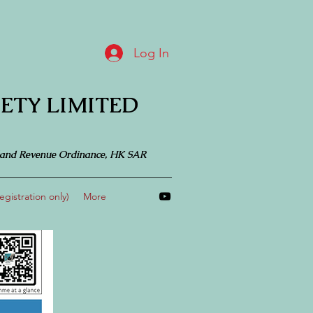
Log In
ETY LIMITED
 Inland Revenue Ordinance, HK SAR
gistration only)
More