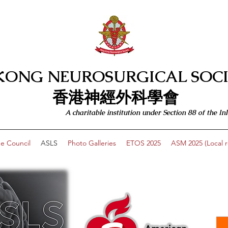
KONG NEUROSURGICAL SOCI
​​香港神經外科學會
A charitable institution under Section 88 of the
e Council
ASLS
Photo Galleries
ETOS 2025
ASM 2025 (Local re