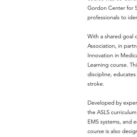
Gordon Center for Si
professionals to ide
With a shared goal o
Association, in part
Innovation in Medic
Learning course. Th
discipline, educates
stroke.
Developed by expert
the ASLS curriculum
EMS systems, and ed
course is also desig