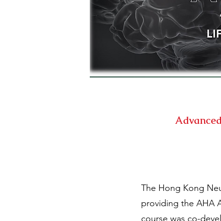
Advanced 
The Hong Kong Neuro
providing the AHA A
course was co-devel