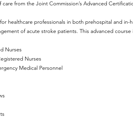
f care from the Joint Commission’s Advanced Certificati
for healthcare professionals in both prehospital and in-h
gement of acute stroke patients. This advanced course is
s
nd Nurses
Registered Nurses
rgency Medical Personnel
ws
ts