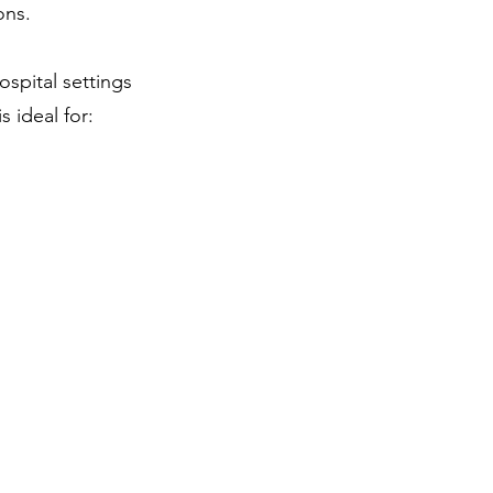
ons.
ospital settings
 ideal for: