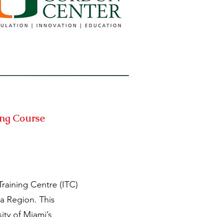
ing Course
raining Centre (ITC)
a Region. This
ty of Miami’s