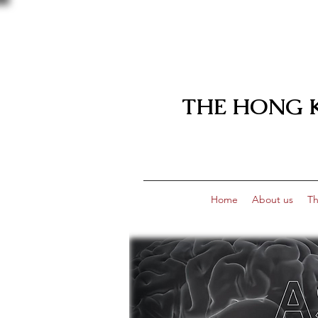
THE HONG 
Home
About us
Th