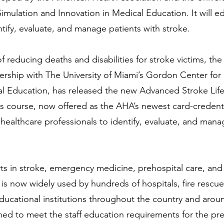
mulation and Innovation in Medical Education. It will e
ntify, evaluate, and manage patients with stroke.
f reducing deaths and disabilities for stroke victims, th
nership with The University of Miami’s Gordon Center for
al Education, has released the new Advanced Stroke Li
is course, now offered as the AHA’s newest card-credent
 healthcare professionals to identify, evaluate, and mana
s in stroke, emergency medicine, prehospital care, and
 is now widely used by hundreds of hospitals, fire resc
ucational institutions throughout the country and arou
ned to meet the staff education requirements for the prem