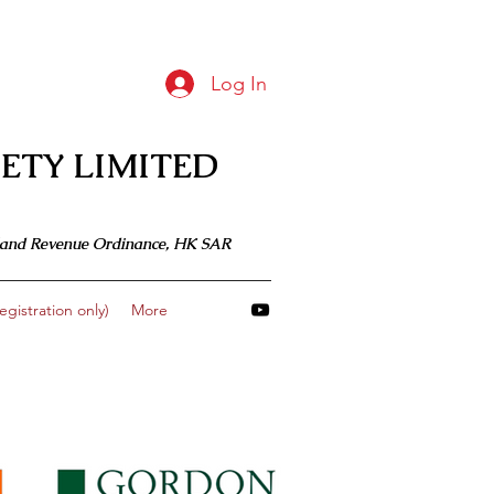
Log In
ETY LIMITED
 Inland Revenue Ordinance, HK SAR
gistration only)
More