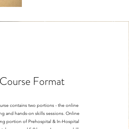
Course Format
urse contains two portions - the online
ng and hands-on skills sessions. Online
ng portion of Prehospital & In-Hospital