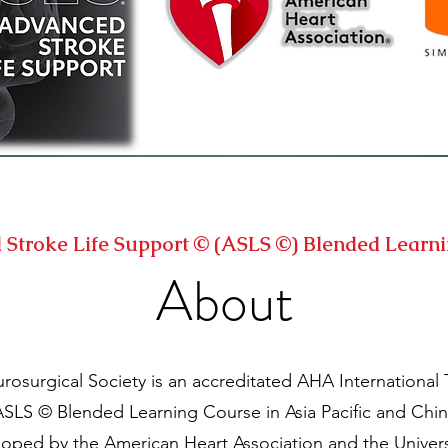
Stroke Life Support © (ASLS ©) Blended Learn
About
surgical Society is an accreditated AHA International T
SLS © Blended Learning Course in Asia Pacific and Chin
oped by the American Heart Association and the Universi