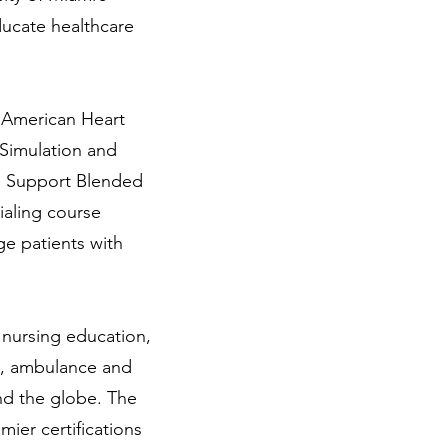
ducate healthcare
e American Heart
 Simulation and
fe Support Blended
ialing course
ge patients with
 nursing education,
ue, ambulance and
nd the globe. The
ier certifications