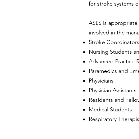
for stroke systems o
ASLS is appropriate 
involved in the mana
Stroke Coordinator
Nursing Students a
Advanced Practice 
Paramedics and Eme
Physicians
Physician Assistants
Residents and Fello
Medical Students
Respiratory Therapis