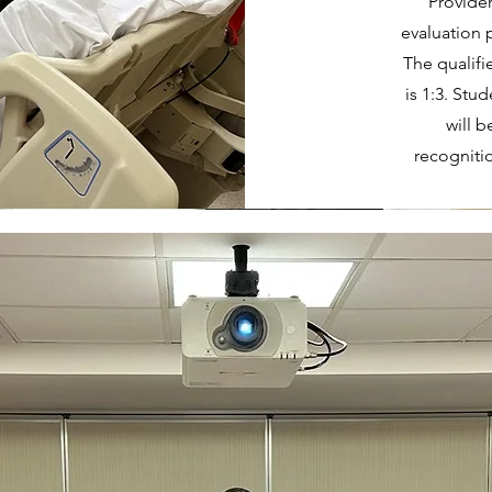
Provider
evaluation p
The qualifi
is 1:3. Stu
will 
recogniti