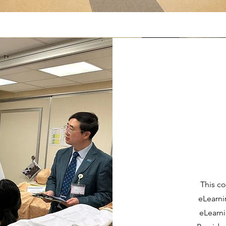
This co
eLearni
eLearni