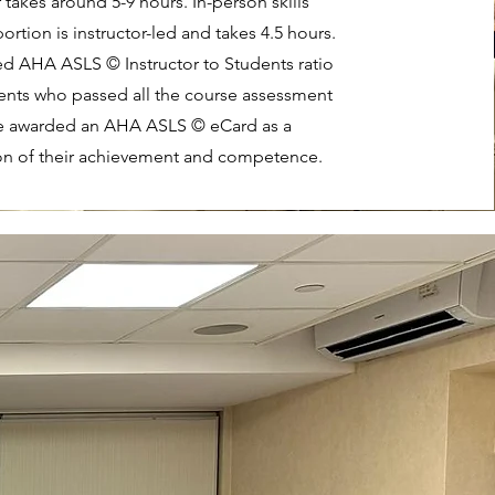
 takes around 5-9 hours. In-person skills
ortion is instructor-led and takes 4.5 hours.
ed AHA ASLS © Instructor to Students ratio
dents who passed all the course assessment
be awarded an AHA ASLS © eCard as a
on of their achievement and competence.