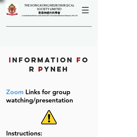
THE HONG KONG NEUROSURGICAL
SOCIETY LIMITED
​​香港神經外科學會
A charitable institution under Section 88 of the Inland Revenue Ordinance, HK SAR
I
NFORMATION
F
O
R
P
YNEH
Zoom
Links for group
watching/presentation
Instructions: