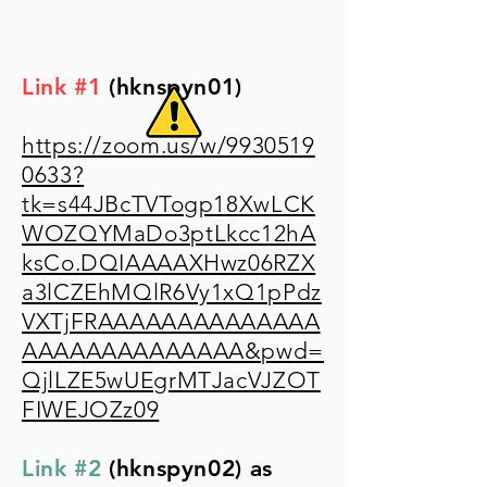
Link #1
(hknspyn01)
https://zoom.us/w/9930519
0633?
tk=s44JBcTVTogp18XwLCK
WOZQYMaDo3ptLkcc12hA
ksCo.DQIAAAAXHwz06RZX
a3lCZEhMQlR6Vy1xQ1pPdz
VXTjFRAAAAAAAAAAAAAA
AAAAAAAAAAAAAA&pwd=
QjlLZE5wUEgrMTJacVJZOT
FIWEJOZz09
Link #2
(hknspyn02) as