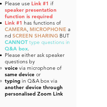
Please use
Link #1
if
speaker
presentation
function is required
Link #1
has functions​​ of
CAMERA
,
MICROPHONE
a
nd
SCREEN SHARING
BUT
CANNOT
type questions in
Q&A box
.
Please either ask speaker
questions by
voice
via microphone of
same
device
or
typing
in Q&A box via
another device through
personalised Zoom Link