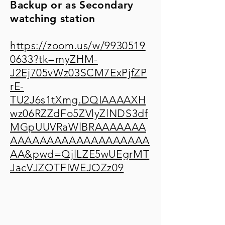
Backup or as Secondary
watching station
https://zoom.us/w/9930519
0633?tk=myZHM-
J2Ej705vWz03SCM7ExPjfZP
rE-
TU2J6s1tXmg.DQIAAAAXH
wz06RZZdFo5ZVlyZlNDS3df
MGpUUVRaWlBRAAAAAAA
AAAAAAAAAAAAAAAAAAA
AA&pwd=QjlLZE5wUEgrMT
JacVJZOTFIWEJOZz09