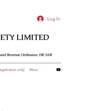
Log In
ETY LIMITED
 Inland Revenue Ordinance, HK SAR
gistration only)
More