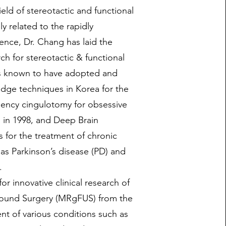
ield of stereotactic and functional
y related to the rapidly
ence, Dr. Chang has laid the
rch for stereotactic & functional
is known to have adopted and
edge techniques in Korea for the
quency cingulotomy for obsessive
 in 1998, and Deep Brain
 for the treatment of chronic
 as Parkinson’s disease (PD) and
.
or innovative clinical research of
ound Surgery (MRgFUS) from the
nt of various conditions such as