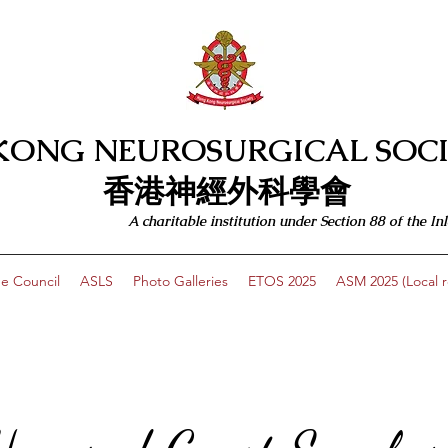
KONG NEUROSURGICAL SOCI
​​香港神經外科學會
A charitable institution under Section 88 of the
e Council
ASLS
Photo Galleries
ETOS 2025
ASM 2025 (Local re