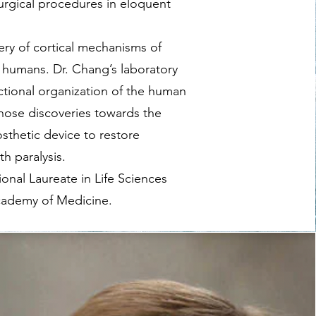
urgical procedures in eloquent
ery of cortical mechanisms of
n humans. Dr. Chang’s laboratory
ctional organization of the human
hose discoveries towards the
thetic device to restore
h paralysis.
ional Laureate in Life Sciences
cademy of Medicine.