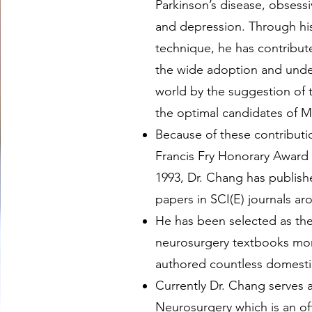
Parkinson’s disease, obsess
and depression. Through his
technique, he has contribu
the wide adoption and und
world by the suggestion of t
the optimal candidates of 
Because of these contributi
Francis Fry Honorary Award 
1993, Dr. Chang has publis
papers in SCI(E) journals ar
He has been selected as th
neurosurgery textbooks mor
authored countless domesti
Currently Dr. Chang serves a
Neurosurgery which is an off