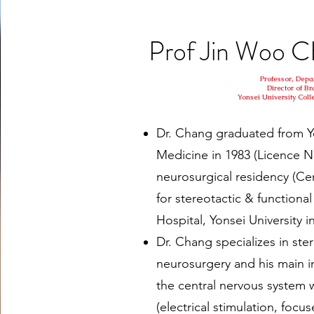
Prof Jin Woo
Professor, Depa
Director of Br
Yonsei University Coll
Dr. Chang graduated from Yo
Medicine in 1983 (Licence 
neurosurgical residency (Cer
for stereotactic & functiona
Hospital, Yonsei University i
Dr. Chang specializes in ste
neurosurgery and his main i
the central nervous system 
(electrical stimulation, focu