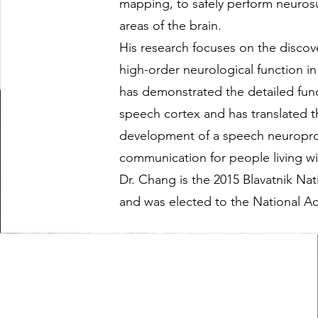
mapping, to safely perform neuros
areas of the brain.
His research focuses on the discov
high-order neurological function i
has demonstrated the detailed fun
speech cortex and has translated t
development of a speech neuropros
communication for people living wit
Dr. Chang is the 2015 Blavatnik Nat
and was elected to the National A