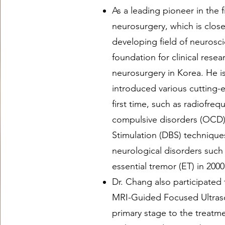
As a leading pioneer in the f
neurosurgery, which is closel
developing field of neurosci
foundation for clinical resea
neurosurgery in Korea. He 
introduced various cutting-
first time, such as radiofre
compulsive disorders (OCD)
Stimulation (DBS) techniques
neurological disorders such
essential tremor (ET) in 2000
Dr. Chang also participated f
MRI-Guided Focused Ultras
primary stage to the treatme