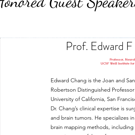
Honored Guest Speaker
Prof. Edward
Professor, Neuro
UCSF Weill Institute f
Edward Chang is the Joan and San
Robertson Distinguished Professor 
University of California, San Francis
Dr. Chang’s clinical expertise is sur
and brain tumors. He specializes 
brain mapping methods, includin