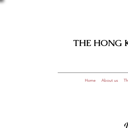
THE HONG 
Home
About us
Th