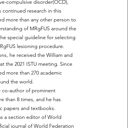
ive-compulsive disorder(OCD),
 continued research in this
ted more than any other person to
erstanding of MRgFUS around the
he special guideline for selecting
MRgFUS lesioning procedure.
ons, he received the William and
at the 2021 ISTU meeting. Since
hed more than 270 academic
ound the world.
e co-author of prominent
e than 8 times, and he has
c papers and textbooks.
s a section editor of World
icial journal of World Federation