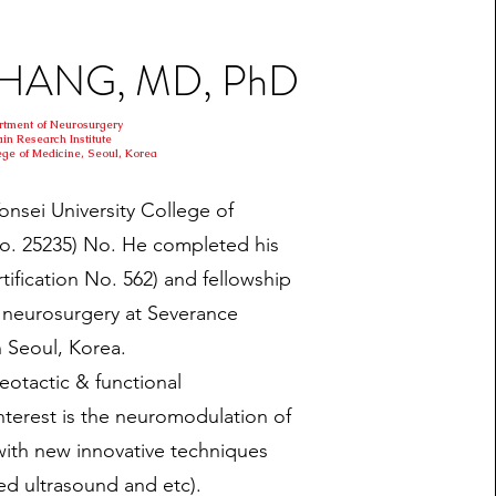
 CHANG, MD, PhD
rtment of Neurosurgery
ain Research Institute
ege of Medicine, Seoul, Korea
nsei University College of
No. 25235) No. He completed his
tification No. 562) and fellowship
l neurosurgery at Severance
n Seoul, Korea.
reotactic & functional
nterest is the neuromodulation of
with new innovative techniques
sed ultrasound and etc).