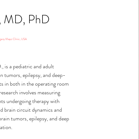
R, MD, PhD
gery Mayo Clinic, USA
., is a pediatric and adult
in tumors, epilepsy, and deep-
s in both in the operating room
 research involves measuring
ients undergoing therapy with
d brain circuit dynamics and
brain tumors, epilepsy, and deep
ation.