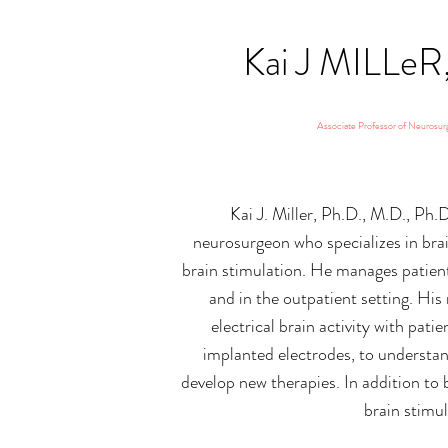
Kai J MILLe
Associate Professor of Neurosur
Kai J. Miller, Ph.D., M.D., Ph.D
neurosurgeon who specializes in bra
brain stimulation. He manages patient
and in the outpatient setting. His
electrical brain activity with pat
implanted electrodes, to understan
develop new therapies. In addition to 
brain stimul