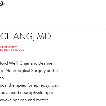
s
 F CHANG, MD
logical Surgery
or Neurosciences, USA
ford Weill Chair and Jeanne
of Neurological Surgery at the
co.
gical therapies for epilepsy, pain,
in advanced neurophysiologic
g awake speech and motor