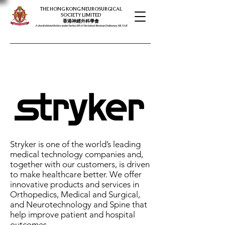
THE HONG KONG NEUROSURGICAL
SOCIETY LIMITED
​​香港神經外科學會
A charitable institution under Section 88 of the Inland Revenue Ordinance, HK SAR
Stryker is one of the world’s leading
medical technology companies and,
together with our customers, is driven
to make healthcare better. We offer
innovative products and services in
Orthopedics, Medical and Surgical,
and Neurotechnology and Spine that
help improve patient and hospital
outcomes.