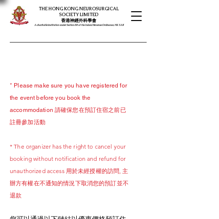
THE HONG KONG NEUROSURGICAL
SOCIETY LIMITED
​​香港神經外科學會
A charitable institution under Section 88 of the Inland Revenue Ordinance, HK SAR
* Please make sure you have registered for
the event before you book the
accommodation 請確保您在預訂住宿之前已
註冊參加活動
* The organizer has the right to cancel your
booking without notification and refund for
unauthorized access 用於未經授權的訪問, 主
辦方有權在不通知的情況下取消您的預訂並不
退款