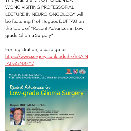
This year, the MR OTTO LIEN DA 
WONG VISITING PROFESSORIAL 
LECTURE IN NEURO-ONCOLOGY will 
be featuring Prof Hugues DUFFAU on 
the topic of "Recent Advances in Low-
grade Glioma Surgery" 
For registration, please go to 
https://www.surgery.cuhk.edu.hk/BRAIN
-ALGGN2021/