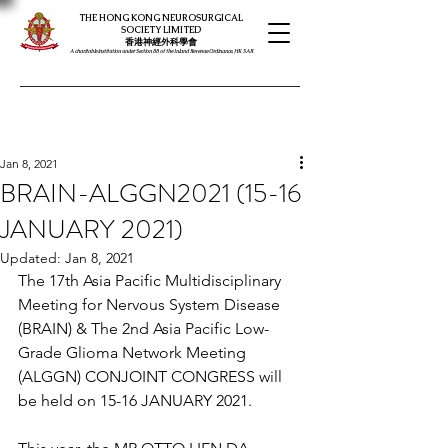
THE HONG KONG NEUROSURGICAL
SOCIETY LIMITED
​​香港神經外科學會
A charitable institution under Section 88 of the Inland Revenue Ordinance, HK SAR
Jan 8, 2021
BRAIN-ALGGN2021 (15-16
JANUARY 2021)
Updated:
Jan 8, 2021
The 17th Asia Pacific Multidisciplinary 
Meeting for Nervous System Disease 
(BRAIN) & The 2nd Asia Pacific Low-
Grade Glioma Network Meeting 
(ALGGN) CONJOINT CONGRESS will 
be held on 15-16 JANUARY 2021. 