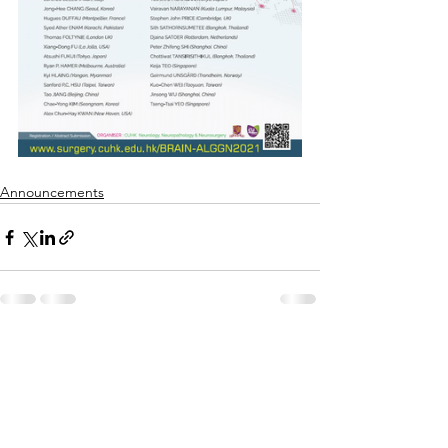
Announcements
See All
Recent Posts