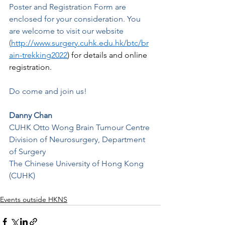
Poster and Registration Form are 
enclosed for your consideration. You 
are welcome to visit our website 
(
http://www.surgery.cuhk.edu.hk/btc/br
ain-trekking2022
)
 for details and online 
registration. 
Do come and join us!
Danny Chan
CUHK Otto Wong Brain Tumour Centre
Division of Neurosurgery, Department 
of Surgery
The Chinese University of Hong Kong 
(CUHK)
Events outside HKNS