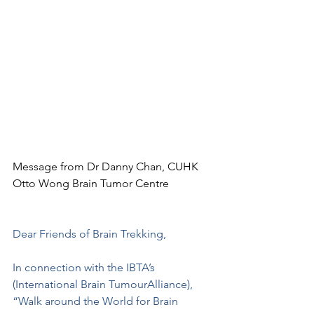
Message from Dr Danny Chan, CUHK 
Otto Wong Brain Tumor Centre
Dear Friends of Brain Trekking,
In connection with the IBTA’s 
(International Brain TumourAlliance), 
“Walk around the World for Brain 