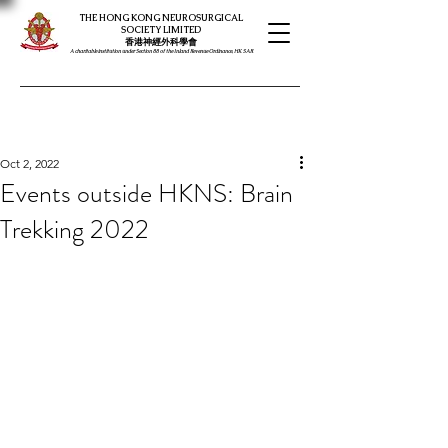
THE HONG KONG NEUROSURGICAL
SOCIETY LIMITED
​​香港神經外科學會
A charitable institution under Section 88 of the Inland Revenue Ordinance, HK SAR
Oct 2, 2022
Events outside HKNS: Brain
Trekking 2022