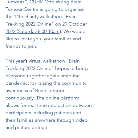
Tumours”, CUHK Otto Wong Brain 
Tumour Centre is going to organise 
the 14th charity walkathon “Brain 
Trekking 2022 Online” on 
29 October 
2022 (Saturday 8:00-10am)
. We would 
like to invite you, your families and 
friends to join.
This year
’s
 virtual walkathon “Brain 
Trekking 2022 Online” hopes to bring 
everyone together again amid the 
pandemic, for raising the community 
awareness of Brain Tumour 
continuously. The online platform 
allows for real time interaction between 
participants including patients and 
their families anywhere through video 
and picture upload.