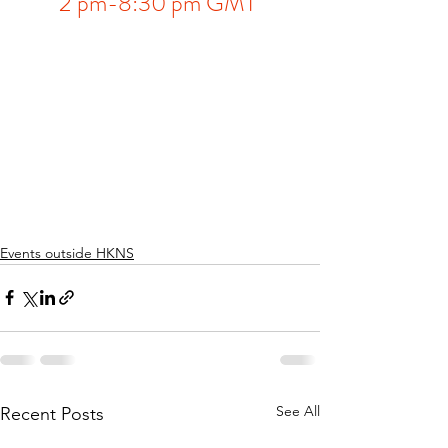
2 pm-8:30 pm GMT 
Events outside HKNS
See All
Recent Posts