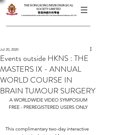
THE HONG KONG NEUROSURGICAL
SOCIETY LIMITED
​​香港神經外科學會
A charitable institution under Section 88 of the Inland Revenue Ordinance, HK SAR
Jul 20, 2020
Events outside HKNS : THE
MASTERS IX - ANNUAL
WORLD COURSE IN
BRAIN TUMOUR SURGERY
A WORLDWIDE VIDEO SYMPOSIUM
FREE - PREREGISTERED USERS ONLY
This complimentary two-day interactive 