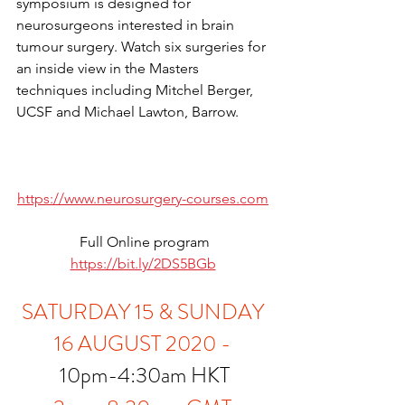
symposium is designed for 
neurosurgeons interested in brain 
tumour surgery. Watch six surgeries for 
an inside view in the Masters 
techniques including Mitchel Berger, 
UCSF and Michael Lawton, Barrow. 
https://www.neurosurgery-courses.com
Full Online program
https://bit.ly/2DS5BGb
SATURDAY 15 & SUNDAY 
16 AUGUST 2020 -
10pm-4:30am HKT