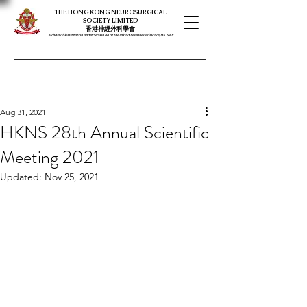
THE HONG KONG NEUROSURGICAL
SOCIETY LIMITED
​​香港神經外科學會
A charitable institution under Section 88 of the Inland Revenue Ordinance, HK SAR
Aug 31, 2021
HKNS 28th Annual Scientific
Meeting 2021
Updated:
Nov 25, 2021