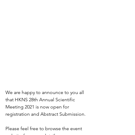
We are happy to announce to you all 
that HKNS 28th Annual Scientific 
Meeting 2021 is now open for 
registration and Abstract Submission.
Please feel free to browse the event 