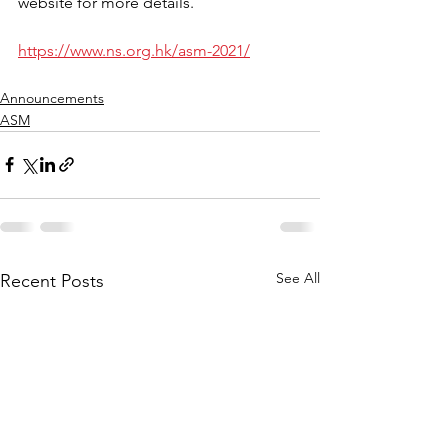
website for more details. 
https://www.ns.org.hk/asm-2021/
Announcements
ASM
See All
Recent Posts