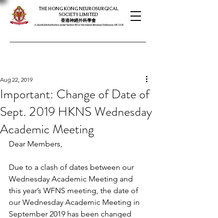
THE HONG KONG NEUROSURGICAL
SOCIETY LIMITED
​​香港神經外科學會
A charitable institution under Section 88 of the Inland Revenue Ordinance, HK SAR
Aug 22, 2019
Important: Change of Date of
Sept. 2019 HKNS Wednesday
Academic Meeting
Dear Members,
Due to a clash of dates between our 
Wednesday Academic Meeting and 
this year’s WFNS meeting, the date of 
our Wednesday Academic Meeting in 
September 2019 has been changed 