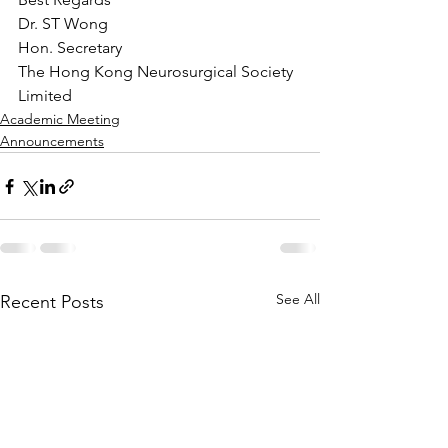
Dr. ST Wong
Hon. Secretary
The Hong Kong Neurosurgical Society 
Limited
Academic Meeting
Announcements
See All
Recent Posts