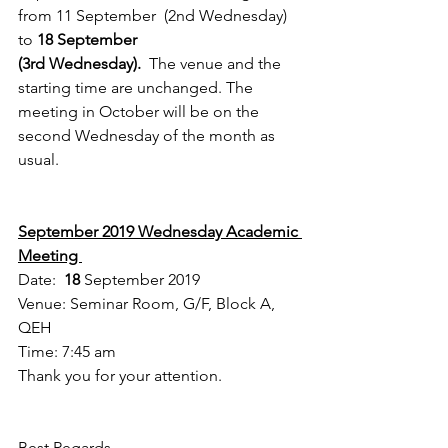
from 11 September  (2nd Wednesday) 
to 
18 September 
(3rd Wednesday).  
The venue and the 
starting time are unchanged. The 
meeting in October will be on the 
second Wednesday of the month as 
usual. 
September 2019 Wednesday Academic 
Meeting 
Date:  
18
 September 2019
Venue: Seminar Room, G/F, Block A, 
QEH
Time: 7:45 am
Thank you for your attention.
Best Regards