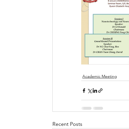
Academic Meeting
Recent Posts