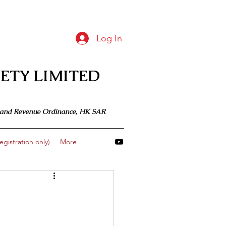
Log In
ETY LIMITED
 Inland Revenue Ordinance, HK SAR
gistration only)
More