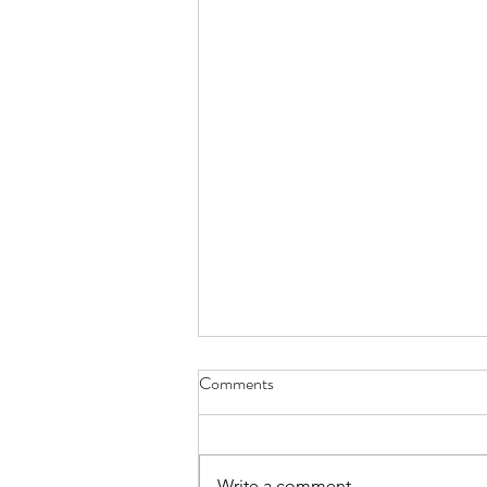
Comments
Write a comment...