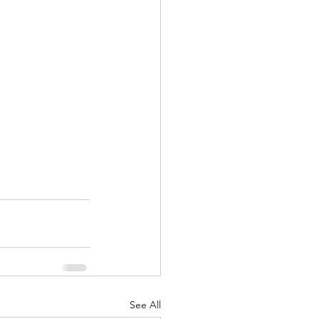
See All