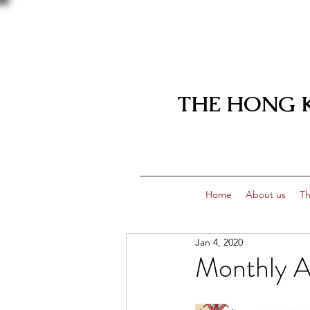
THE HONG 
Home
About us
Th
Jan 4, 2020
Monthly A