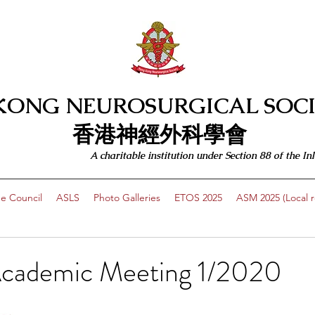
KONG NEUROSURGICAL SOCI
​​香港神經外科學會
A charitable institution under Section 88 of the
e Council
ASLS
Photo Galleries
ETOS 2025
ASM 2025 (Local re
cademic Meeting 1/2020