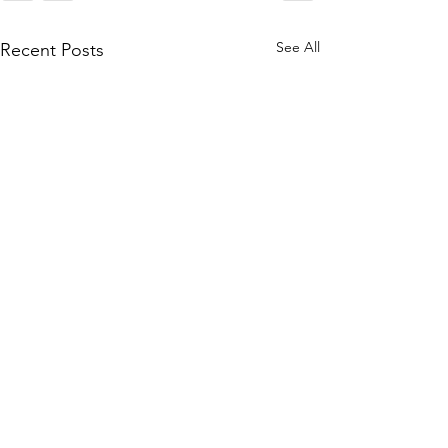
See All
Recent Posts
[Sponsorship] The 10th
HUASHAN Neurosurgery
International Training