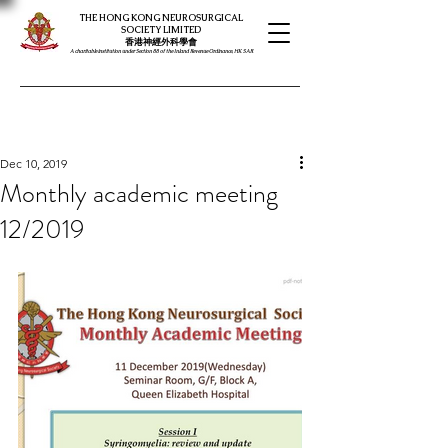
THE HONG KONG NEUROSURGICAL
SOCIETY LIMITED
​​香港神經外科學會
A charitable institution under Section 88 of the Inland Revenue Ordinance, HK SAR
Dec 10, 2019
Monthly academic meeting
12/2019