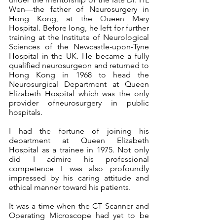
Wen—the father of Neurosurgery in 
Hong Kong, at the Queen Mary 
Hospital. Before long, he left for further 
training at the Institute of Neurological 
Sciences of the Newcastle-upon-Tyne 
Hospital in the UK. He became a fully 
qualified neurosurgeon and returned to 
Hong Kong in 1968 to head the 
Neurosurgical Department at Queen 
Elizabeth Hospital which was the only 
provider ofneurosurgery in public 
hospitals.
I had the fortune of joining his 
department at Queen Elizabeth 
Hospital as a trainee in 1975. Not only 
did I admire his professional 
competence I was also profoundly 
impressed by his caring attitude and 
ethical manner toward his patients.
It was a time when the CT Scanner and 
Operating Microscope had yet to be 