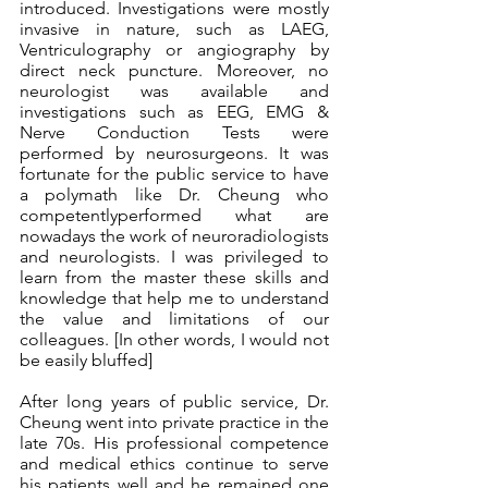
introduced. Investigations were mostly 
invasive in nature, such as LAEG, 
Ventriculography or angiography by 
direct neck puncture. Moreover, no 
neurologist was available and 
investigations such as EEG, EMG & 
Nerve Conduction Tests were 
performed by neurosurgeons. It was 
fortunate for the public service to have 
a polymath like Dr. Cheung who 
competentlyperformed what are 
nowadays the work of neuroradiologists 
and neurologists. I was privileged to 
learn from the master these skills and 
knowledge that help me to understand 
the value and limitations of our 
colleagues. [In other words, I would not 
be easily bluffed]
After long years of public service, Dr. 
Cheung went into private practice in the 
late 70s. His professional competence 
and medical ethics continue to serve 
his patients well and he remained one 