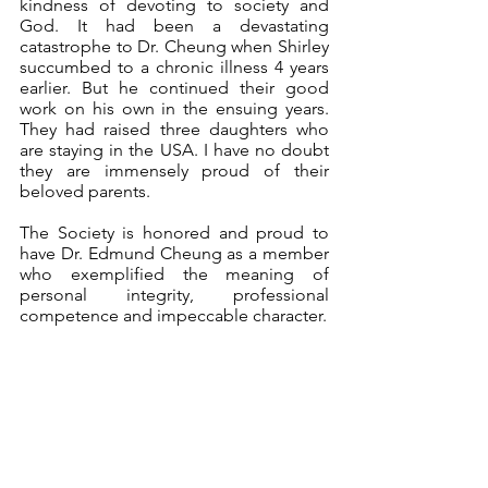
kindness of devoting to society and 
God. It had been a devastating 
catastrophe to Dr. Cheung when Shirley 
succumbed to a chronic illness 4 years 
earlier. But he continued their good 
work on his own in the ensuing years. 
They had raised three daughters who 
are staying in the USA. I have no doubt 
they are immensely proud of their 
beloved parents.
The Society is honored and proud to 
have Dr. Edmund Cheung as a member 
who exemplified the meaning of 
personal integrity, professional 
competence and impeccable character.
Dr. YT Kan
on behalf of the HKNS
January 13, 2021
Announcements