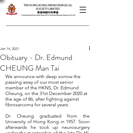
THE HONG KONG NEUROSURGICAL
SOCIETY LIMITED
​​香港神經外科學會
A charitable institution under Section 88 of the Inland Revenue Ordinance, HK SAR
Jan 14, 2021
Obituary - Dr. Edmund
CHEUNG Man Tai
We announce with deep sorrow the 
passing away of our most senior 
member of the HKNS, Dr. Edmund 
Cheung, on the 31st December 2020 at 
the age of 86, after fighting against 
fibrosarcoma for several years.
Dr. Cheung graduated from the 
University of Hong Kong in 1957. Soon 
afterwards he took up neurosurgery 
under the mentorship of the late Dr. HL 