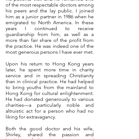
of the most respectable doctors among 
his peers and the lay public. I joined 
him as a junior partner in 1986 when he 
emigrated to North America. In these 
years I continued to receive 
guardianship from him, as well as a 
more than fair share of the profit from 
the practice. He was indeed one of the 
most generous persons I have ever met.
Upon his return to Hong Kong years 
later, he spent more time in charity 
service and in spreading Christianity 
than in clinical practice. He had helped 
to bring youths from the mainland to 
Hong Kong for cultural enlightenment. 
He had donated generously to various 
charities—a particularly noble and 
altruistic act for a person who had no 
liking for extravagancy. 
Both the good doctor and his wife, 
Shirley, shared the passion and 