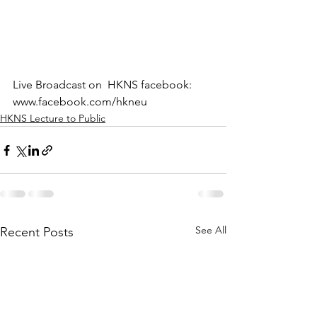
Live Broadcast on  HKNS facebook: 
www.facebook.com/hkneu
HKNS Lecture to Public
See All
Recent Posts