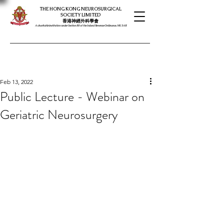
THE HONG KONG NEUROSURGICAL
SOCIETY LIMITED
​​香港神經外科學會
A charitable institution under Section 88 of the Inland Revenue Ordinance, HK SAR
Feb 13, 2022
Public Lecture - Webinar on
Geriatric Neurosurgery