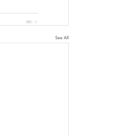
See All