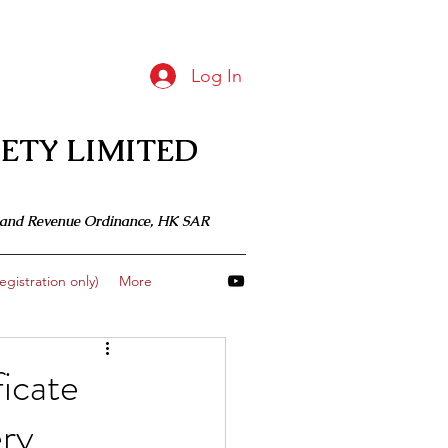
Log In
ETY LIMITED
 Inland Revenue Ordinance, HK SAR
gistration only)
More
icate
ry