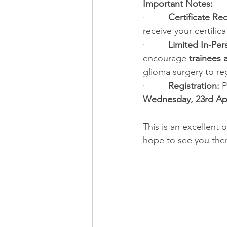
Important Notes:
·         
Certificate Re
receive your certifica
·         
Limited In-Per
encourage 
trainees 
glioma surgery to re
·         
Registration:
 P
Wednesday, 23rd Apr
This is an excellent
hope to see you ther