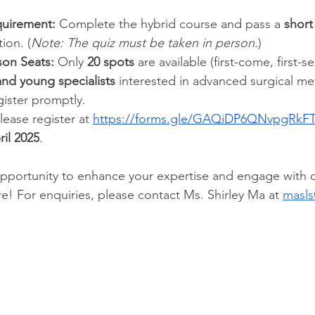
quirement:
 Complete the hybrid course and pass a 
short
tion. (
Note: The quiz must be taken in person.
)
son Seats:
 Only 
20 spots
 are available (first-come, first-
and young specialists
 interested in advanced surgical m
gister promptly.
lease register at 
https://forms.gle/GAQiDP6QNvpgRkF
il 2025
. 
 opportunity to enhance your expertise and engage with 
e! For enquiries, please contact Ms. Shirley Ma at 
masls