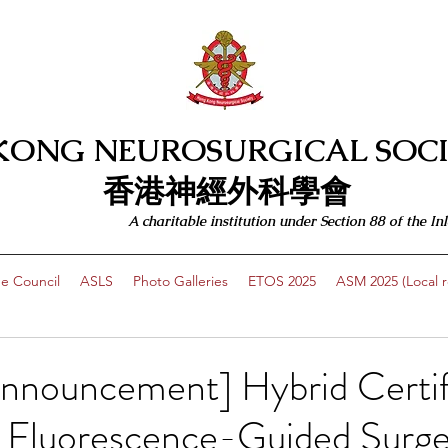
KONG NEUROSURGICAL SOCI
​​香港神經外科學會
A charitable institution under Section 88 of the
e Council
ASLS
Photo Galleries
ETOS 2025
ASM 2025 (Local re
Announcement] Hybrid Certif
 Fluorescence-Guided Surge