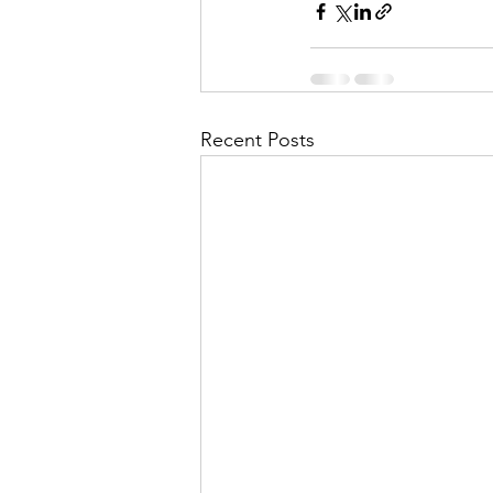
Recent Posts