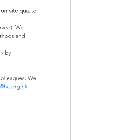
 on-site quiz
 to 
served). We 
ethods and 
T9
 by 
colleagues. We 
@ha.org.hk