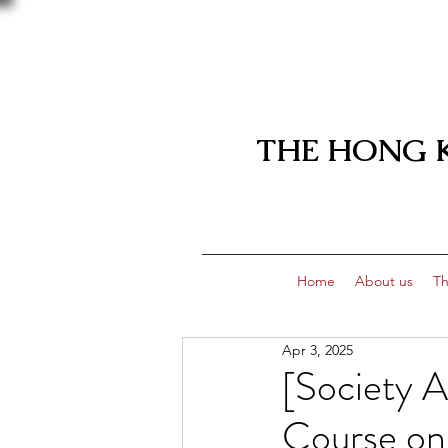
THE HONG 
Home
About us
Th
Apr 3, 2025
[Society 
Course on