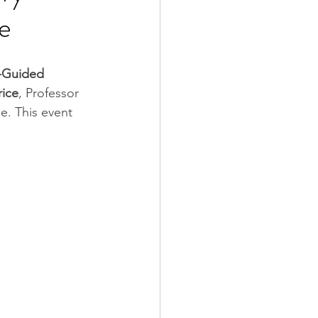
de
-Guided 
rice
, Professor 
. This event 