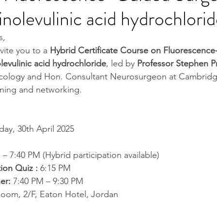
nolevulinic acid hydrochlori
s,
vite you to a 
Hybrid Certificate Course on Fluorescence
levulinic acid hydrochloride
, led by 
Professor Stephen P
cology and Hon. Consultant Neurosurgeon at Cambridge
arning and networking.
ay, 30th April 2025
 – 7:40 PM (Hybrid participation available)
tion Quiz : 
6:15 PM 
er:
 7:40 PM – 9:30 PM 
Room, 2/F, Eaton Hotel, Jordan