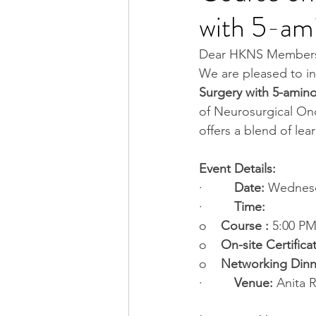
with 5-ami
Dear HKNS Member
We are pleased to in
Surgery with 5-amino
of Neurosurgical On
offers a blend of le
Event Details:
·         
Date:
 Wednesd
·         
Time:
o    
Course :
 5:00 PM
o    
On-site Certifica
o    
Networking Dinn
·         
Venue:
 Anita 