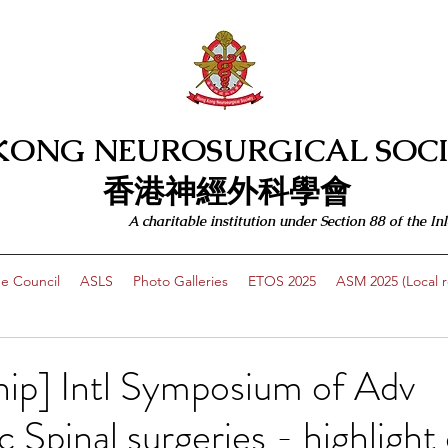
KONG NEUROSURGICAL SOCI
​​香港神經外科學會
A charitable institution under Section 88 of the
e Council
ASLS
Photo Galleries
ETOS 2025
ASM 2025 (Local re
ip] Intl Symposium of Adv
 Spinal surgeries - highlight