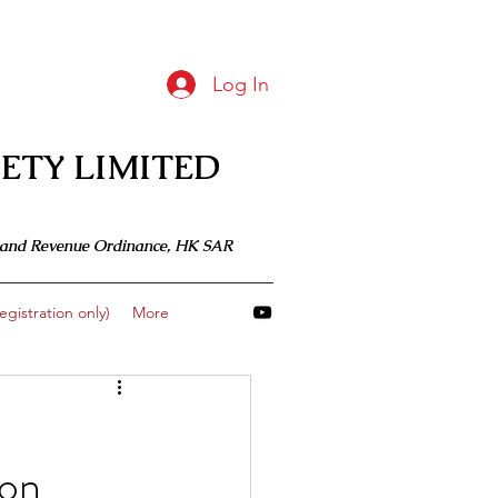
Log In
ETY LIMITED
 Inland Revenue Ordinance, HK SAR
gistration only)
More
 on