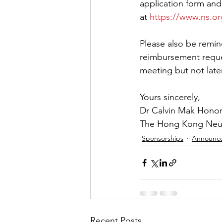
application form and
at 
https://www.ns.o
Please also be remin
reimbursement reque
meeting but not later
Yours sincerely,
Dr Calvin Mak Honor
The Hong Kong Neuro
Sponsorships
Announc
Recent Posts