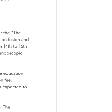
or the “The 
 on fusion and 
m 14th to 16th 
 endoscopic 
e education 
on fee, 
s expected to 
. 
The 