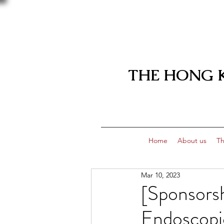
THE HONG 
Home
About us
Th
Mar 10, 2023
[Sponsorsh
Endoscopic