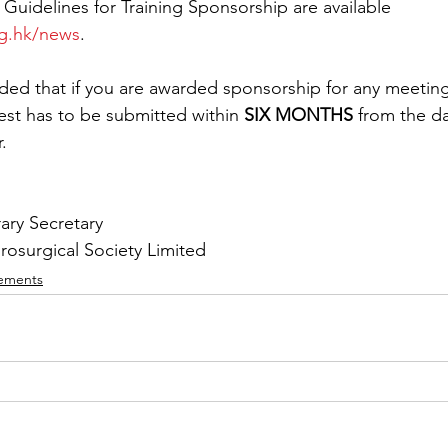
 Guidelines for Training Sponsorship are available 
rg.hk/news
.
ded that if you are awarded sponsorship for any meeting
st has to be submitted within 
SIX MONTHS
 from the da
.
ary Secretary
surgical Society Limited 
ements