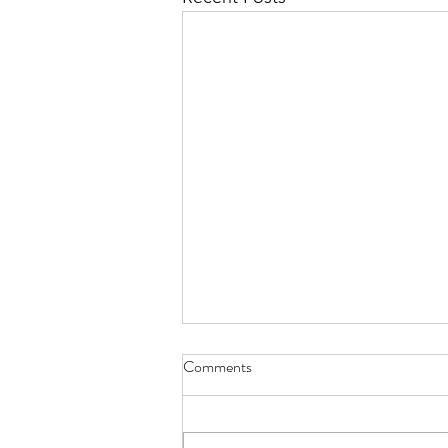
Comments