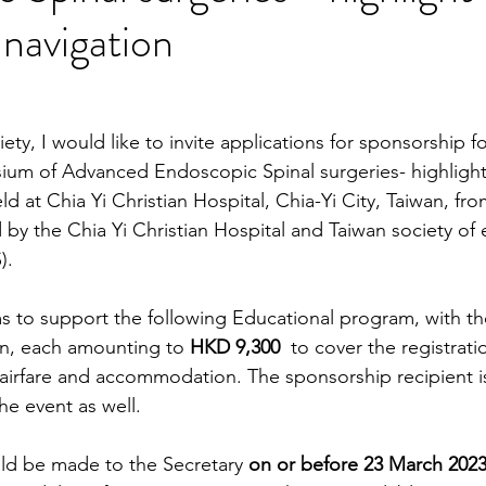
 navigation
ety, I would like to invite applications for sponsorship f
ium of Advanced Endoscopic Spinal surgeries- highlight
ld at Chia Yi Christian Hospital, Chia-Yi City, Taiwan, fro
d by the Chia Yi Christian Hospital and Taiwan society of
).
s to support the following Educational program, with th
n, each amounting to 
HKD 9,300  
to cover the registrati
airfare and accommodation. The sponsorship recipient i
he event as well. 
ld be made to the Secretary 
on or before 23 March 2023