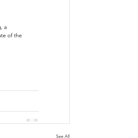
, a 
te of the 
See All