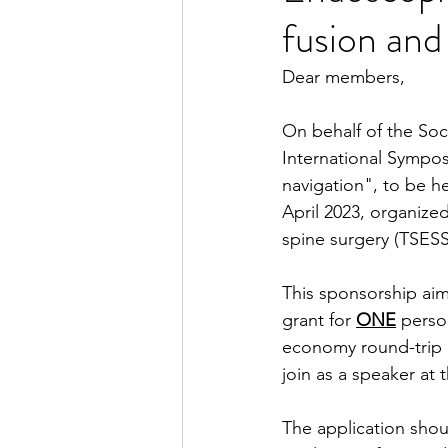
fusion and
Dear members,
On behalf of the Soci
International Sympos
navigation", to be he
April 2023, organize
spine surgery (TSESS
This sponsorship aim
grant for 
ONE
 perso
economy round-trip 
join as a speaker at t
The application shou