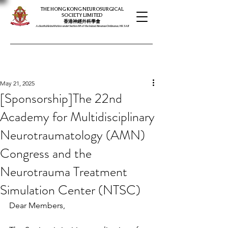
THE HONG KONG NEUROSURGICAL
SOCIETY LIMITED
​​香港神經外科學會
A charitable institution under Section 88 of the Inland Revenue Ordinance, HK SAR
May 21, 2025
[Sponsorship]The 22nd
Academy for Multidisciplinary
Neurotraumatology (AMN)
Congress and the
Neurotrauma Treatment
Simulation Center (NTSC)
Dear Members,