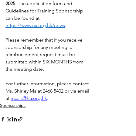
2025
. The application form and 
Guidelines for Training Sponsorship 
can be found at 
https://www.ns.org.hk/news
.
Please remember that if you receive 
sponsorship for any meeting, a 
reimbursement request must be 
submitted within SIX MONTHS from 
the meeting date.
For further information, please contact 
Ms. Shirley Ma at 2468 5402 or via email 
at 
masls@ha.org.hk
.
Sponsorships