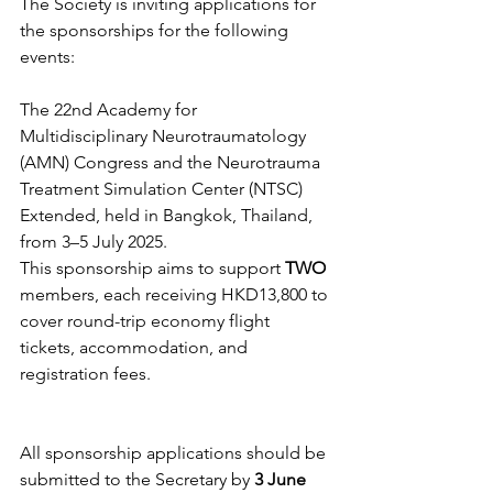
The Society is inviting applications for 
the sponsorships for the following 
events:
The 22nd Academy for 
Multidisciplinary Neurotraumatology 
(AMN) Congress and the Neurotrauma 
Treatment Simulation Center (NTSC) 
Extended, held in Bangkok, Thailand, 
from 3–5 July 2025.
This sponsorship aims to support
 TWO
members, each receiving HKD13,800 to 
cover round-trip economy flight 
tickets, accommodation, and 
registration fees.
All sponsorship applications should be 
submitted to the Secretary by 
3 June 