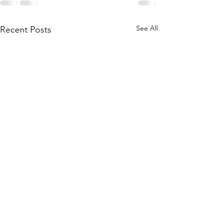
See All
Recent Posts
Society Announce
The Society is invit