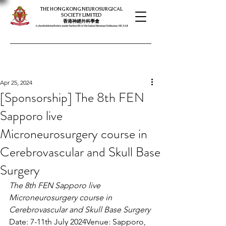
THE HONG KONG NEUROSURGICAL
SOCIETY LIMITED
​​香港神經外科學會
A charitable institution under Section 88 of the Inland Revenue Ordinance, HK SAR
Apr 25, 2024
[Sponsorship] The 8th FEN
Sapporo live
Microneurosurgery course in
Cerebrovascular and Skull Base
Surgery
The 8th FEN Sapporo live 
Microneurosurgery course in 
Cerebrovascular and Skull Base Surgery
Date: 7-11th July 2024Venue: Sapporo, 