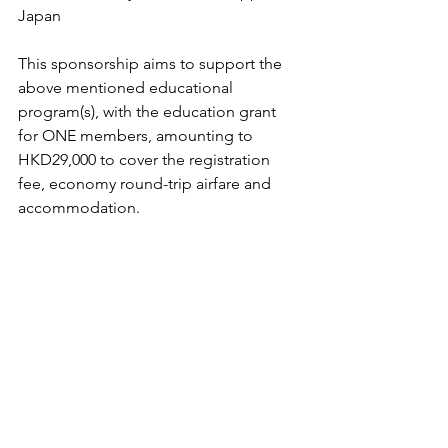
Japan
This sponsorship aims to support the 
above mentioned educational 
program(s), with the education grant 
for ONE members, amounting to 
HKD29,000 to cover the registration 
fee, economy round-trip airfare and 
accommodation.