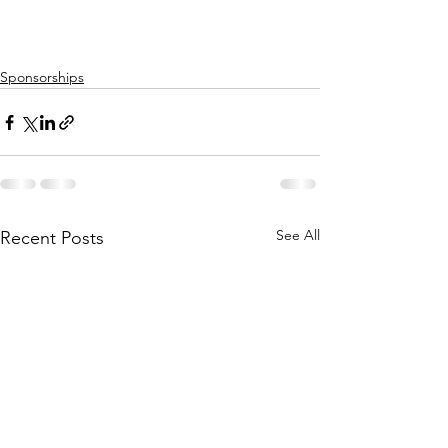
Sponsorships
See All
Recent Posts