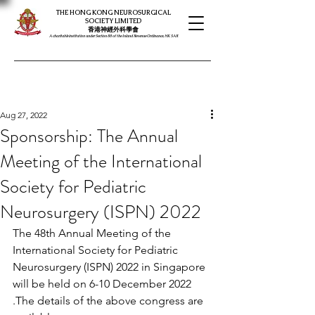
THE HONG KONG NEUROSURGICAL
SOCIETY LIMITED
​​香港神經外科學會
A charitable institution under Section 88 of the Inland Revenue Ordinance, HK SAR
Aug 27, 2022
Sponsorship: The Annual
Meeting of the International
Society for Pediatric
Neurosurgery (ISPN) 2022
The 48th Annual Meeting of the 
International Society for Pediatric 
Neurosurgery (ISPN) 2022 in Singapore 
will be held on 6-10 December 2022 
.The details of the above congress are 