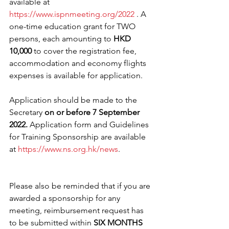
available at 
https://www.ispnmeeting.org/2022
 . A 
one-time education grant for TWO 
persons, each amounting to 
HKD 
10,000 
to cover the registration fee, 
accommodation and economy flights 
expenses is available for application. 
Application should be made to the 
Secretary 
on or before 7 September 
2022. 
Application form and Guidelines 
for Training Sponsorship are available 
at 
https://www.ns.org.hk/news
.
Please also be reminded that if you are 
awarded a sponsorship for any 
meeting, reimbursement request has 
to be submitted within 
SIX MONTHS