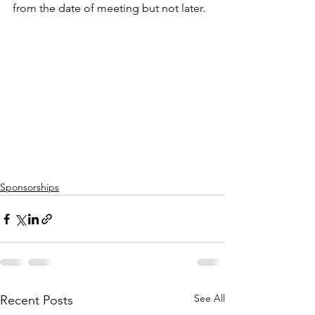
from the date of meeting but not later.
Sponsorships
See All
Recent Posts