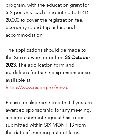
program, with the education grant for 
SIX persons, each amounting to HKD 
20,000 to cover the registration fee, 
economy round-trip airfare and 
accommodation. 
The applications should be made to 
the Secretary on or before 
26 October 
2023
. The application form and 
guidelines for training sponsorship are 
available at 
https://www.ns.org.hk/news
. 
Please be also reminded that if you are 
awarded sponsorship for any meeting, 
a reimbursement request has to be 
submitted within SIX MONTHS from 
the date of meeting but not later. 