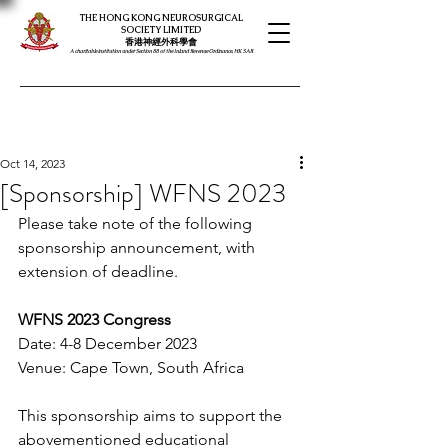
THE HONG KONG NEUROSURGICAL
SOCIETY LIMITED
​​香港神經外科學會
A charitable institution under Section 88 of the Inland Revenue Ordinance, HK SAR
Oct 14, 2023
[Sponsorship] WFNS 2023
Please take note of the following 
sponsorship announcement, with 
extension of deadline. 
WFNS 2023 Congress
Date: 4-8 December 2023
Venue: Cape Town, South Africa
This sponsorship aims to support the 
abovementioned educational 