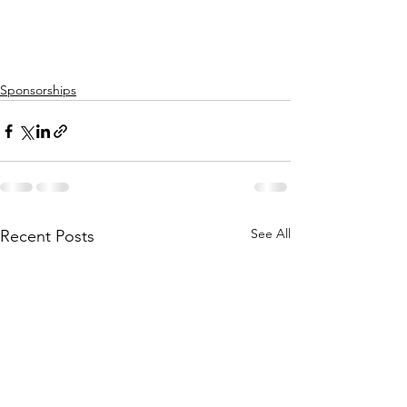
Sponsorships
See All
Recent Posts