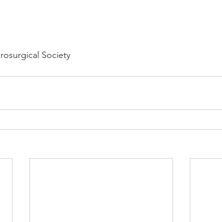
osurgical Society