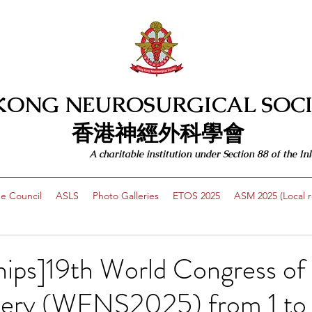
KONG NEUROSURGICAL SOCI
​​香港神經外科學會
A charitable institution under Section 88 of the
e Council
ASLS
Photo Galleries
ETOS 2025
ASM 2025 (Local re
hips]19th World Congress of
ery (WFNS2025) from 1 to