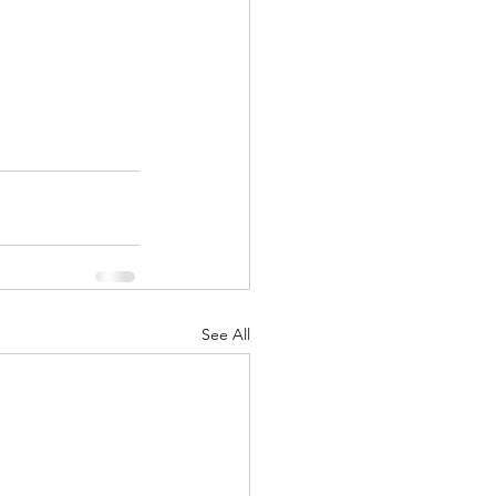
See All