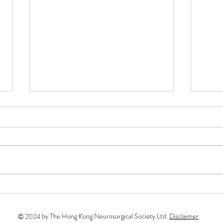
Soci
The S
for t
following 
Rokuy
Micro
[Sponsorships]The 10th FEN
May –
Sapporo Live Microneurosurgery
Course in Cerebrovascular and
by The Hong Kong Neurosurgical Society Ltd.
Disclaimer
©
2024