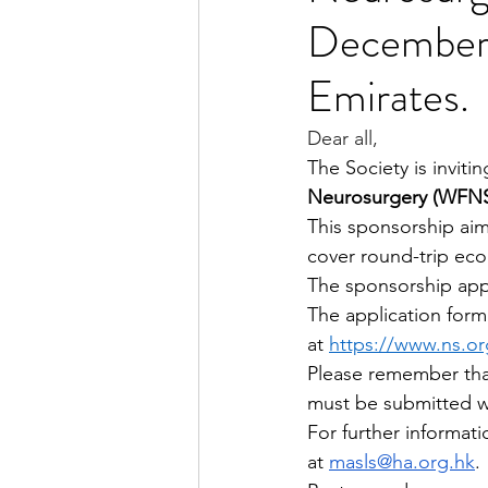
December 
Emirates.
Dear all,
The Society is inviti
Neurosurgery (WFNS
This sponsorship ai
cover round-trip eco
The sponsorship appl
The application form
at 
https://www.ns.o
Please remember that
must be submitted 
For further informati
at 
masls@ha.org.hk
.