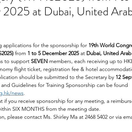
2025 at Dubai, United Ara
ng applications for the sponsorship for 
19th World Congre
2025)
 from 
1 to 5 December 2025
 at 
Dubai, United Arab
ms to support
 SEVEN
 member
s
, each receiving up
to HK
nomy flight ticket, registration fee & hotel accommodati
ication should be submitted to the Secretary by 
12 Sep
 and Guidelines for Training Sponsorship can be found 
rg.hk/news
.
 if you receive sponsorship for any meeting, a reimbur
within SIX MONTHS from the meeting date.
on, please contact Ms. Shirley Ma at 2468 5402 or via ema