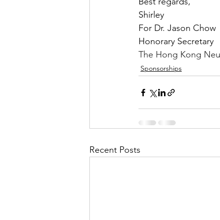
Best regards,
Shirley
For Dr. Jason Chow
Honorary Secretary
The Hong Kong Neur
Sponsorships
Recent Posts