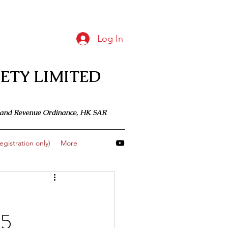
Log In
ETY LIMITED
 Inland Revenue Ordinance, HK SAR
gistration only)
More
 5