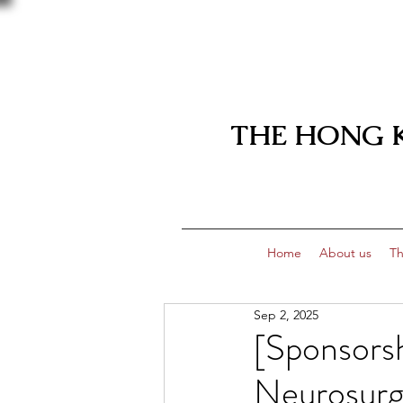
THE HONG 
Home
About us
Th
Sep 2, 2025
[Sponsors
Neurosurg