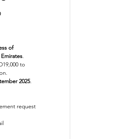
b
ss of 
 Emirates
.
D19,000 to 
on.
tember 2025
. 
sement request 
il 