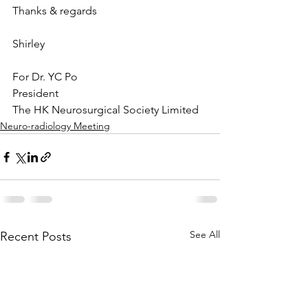
Thanks & regards
Shirley
For Dr. YC Po
President
The HK Neurosurgical Society Limited
Neuro-radiology Meeting
See All
Recent Posts