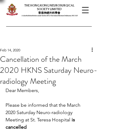
THE HONG KONG NEUROSURGICAL
SOCIETY LIMITED
​​香港神經外科學會
A charitable institution under Section 88 of the Inland Revenue Ordinance, HK SAR
Feb 14, 2020
Cancellation of the March
2020 HKNS Saturday Neuro-
radiology Meeting
Dear Members,
Please be informed that the March 
2020 Saturday Neuro-radiology 
Meeting at St. Teresa Hospital 
is 
cancelled