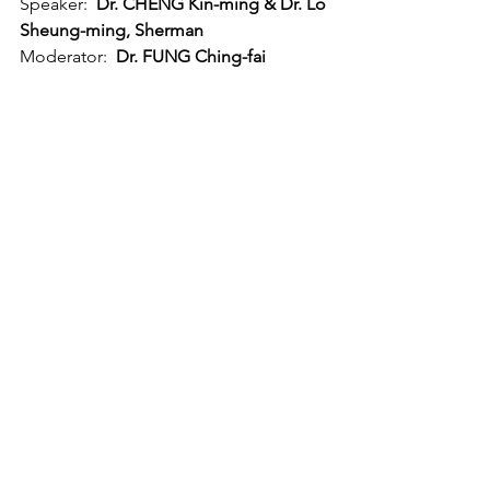
Speaker:  
Dr. CHENG Kin-ming & Dr. Lo 
Sheung-ming, Sherman
Moderator:  
Dr. FUNG Ching-fai