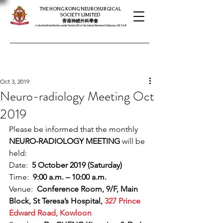
THE HONG KONG NEUROSURGICAL
SOCIETY LIMITED
​​香港神經外科學會
A charitable institution under Section 88 of the Inland Revenue Ordinance, HK SAR
Oct 3, 2019
Neuro-radiology Meeting Oct
2019
Please be informed that the monthly 
NEURO-RADIOLOGY MEETING
 will be 
held:
Date:  
5 October 2019 (Saturday)
Time:  
9:00 a.m. – 10:00 a.m.
Venue:  
Conference Room, 9/F, Main 
Block, St Teresa’s Hospital, 
327 Prince 
Edward Road, Kowloon