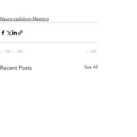
Neuro-radiology Meeting
See All
Recent Posts