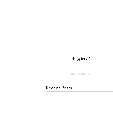
Recent Posts