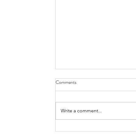
Comments
Write a comment...
Announcement of special