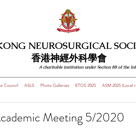
KONG NEUROSURGICAL SOCI
​​香港神經外科學會
A charitable institution under Section 88 of the
e Council
ASLS
Photo Galleries
ETOS 2025
ASM 2025 (Local re
Academic Meeting 5/2020