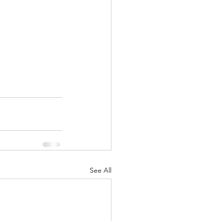
See All