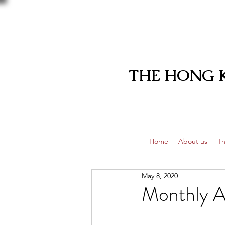
THE HONG 
Home
About us
Th
May 8, 2020
Monthly 