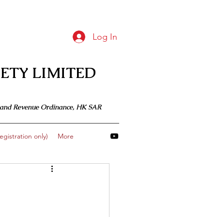
Log In
ETY LIMITED
 Inland Revenue Ordinance, HK SAR
gistration only)
More