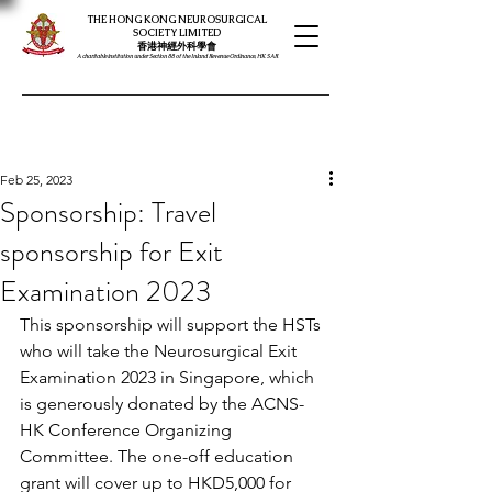
THE HONG KONG NEUROSURGICAL
SOCIETY LIMITED
​​香港神經外科學會
A charitable institution under Section 88 of the Inland Revenue Ordinance, HK SAR
Feb 25, 2023
Sponsorship: Travel
sponsorship for Exit
Examination 2023
This sponsorship will support the HSTs 
who will take the Neurosurgical Exit 
Examination 2023 in Singapore, which 
is generously donated by the ACNS-
HK Conference Organizing 
Committee. The one-off education 
grant will cover up to HKD5,000 for 