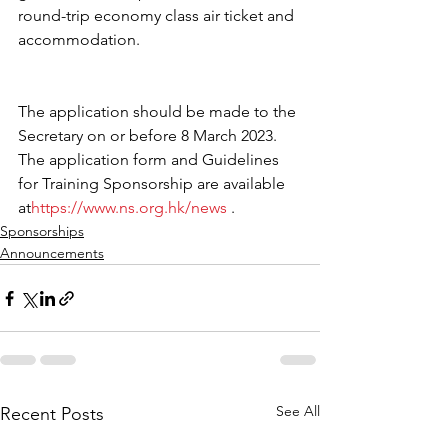
round-trip economy class air ticket and 
accommodation. 
The application should be made to the 
Secretary on or before 8 March 2023. 
The application form and Guidelines 
for Training Sponsorship are available 
at
https://www.ns.org.hk/news
 .
Sponsorships
Announcements
See All
Recent Posts