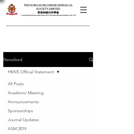
THE HONG KONG NEUROSURGICAL
SOCIETY LIMITED
​​香港神經外科學會
A charitable institution under Section 88 of the Inland Revenue Ordinance, HK SAR
Newsfeed
HKNS Official Statement
All Posts
Academic Meeting
Announcements
Sponsorships
Journal Updates
ASM 2019