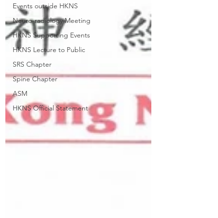
Events outside HKNS
Neuro-radiology Meeting
HKNS Supporting Events
HKNS Lecture to Public
SRS Chapter
Spine Chapter
ASM
HKNS Official Statement